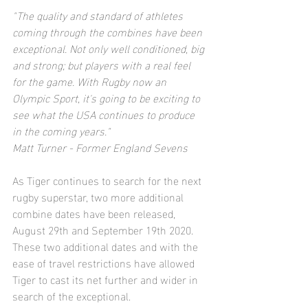
"The quality and standard of athletes 
coming through the combines have been 
exceptional. Not only well conditioned, big 
and strong; but players with a real feel 
for the game. With Rugby now an 
Olympic Sport, it's going to be exciting to 
see what the USA continues to produce 
in the coming years."
Matt Turner - Former England Sevens 
As Tiger continues to search for the next 
rugby superstar, two more additional 
combine dates have been released, 
August 29th and September 19th 2020. 
These two additional dates and with the 
ease of travel restrictions have allowed 
Tiger to cast its net further and wider in 
search of the exceptional.