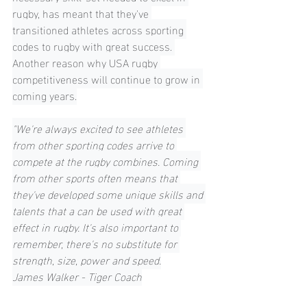
rugby, has meant that they've 
transitioned athletes across sporting 
codes to rugby with great success. 
Another reason why USA rugby 
competitiveness will continue to grow in 
coming years.
"We're always excited to see athletes 
from other sporting codes arrive to 
compete at the rugby combines. Coming 
from other sports often means that 
they've developed some unique skills and 
talents that a can be used with great 
effect in rugby. It's also important to 
remember, there's no substitute for 
strength, size, power and speed.
James Walker - Tiger Coach