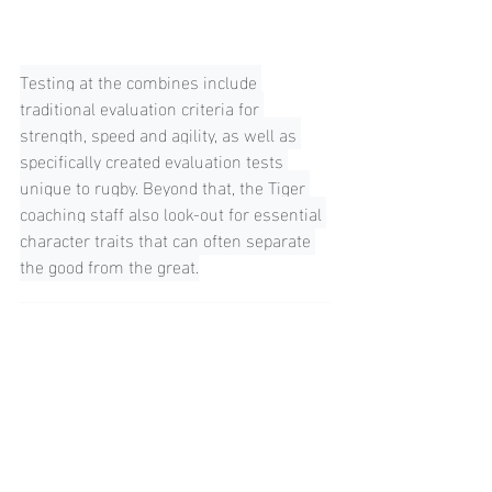
Testing at the combines include 
traditional evaluation criteria for 
strength, speed and agility, as well as 
specifically created evaluation tests 
unique to rugby. Beyond that, the Tiger 
coaching staff also look-out for essential 
character traits that can often separate 
the good from the great.
"My advise would be to ensure my fitness 
is at top level and my strength training 
has a sound foundation or base. Positive 
communication with other players, being 
energetic, asking questions are all things 
we look for."
Louis Tulio - Former USA Rugby League 