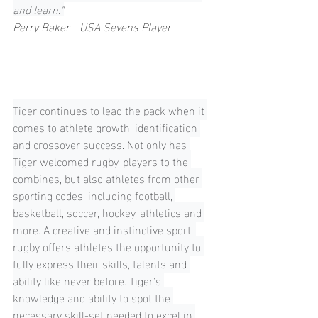
and learn."
Perry Baker - USA Sevens Player
Tiger continues to lead the pack when it 
comes to athlete growth, identification 
and crossover success. Not only has 
Tiger welcomed rugby-players to the 
combines, but also athletes from other 
sporting codes, including football, 
basketball, soccer, hockey, athletics and 
more. A creative and instinctive sport, 
rugby offers athletes the opportunity to 
fully express their skills, talents and 
ability like never before. Tiger's 
knowledge and ability to spot the 
necessary skill-set needed to excel in 