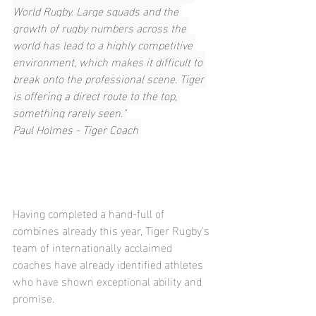
World Rugby. Large squads and the 
growth of rugby numbers across the 
world has lead to a highly competitive 
environment, which makes it difficult to 
break onto the professional scene. Tiger 
is offering a direct route to the top, 
something rarely seen."
Paul Holmes - Tiger Coach 
Having completed a hand-full of 
combines already this year, Tiger Rugby's 
team of internationally acclaimed 
coaches have already identified athletes 
who have shown exceptional ability and 
promise. 