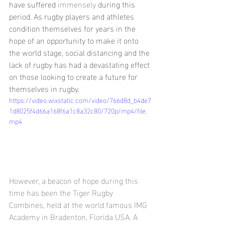
have suffered 
immensely
 during this 
period. As rugby players and athletes 
condition themselves for years in the 
hope of an opportunity to make it onto 
the world stage, social distancing and the 
lack of rugby has had a devastating effect 
on those looking to create a future for 
themselves in rugby. 
https://video.wixstatic.com/video/766d8d_b4de7
1d8025f4d66a168f6a1c8a32c80/720p/mp4/file.
mp4
However, a beacon of hope during this 
time has been the Tiger Rugby 
Combines, held at the world famous IMG 
Academy in Bradenton, Florida USA. A 