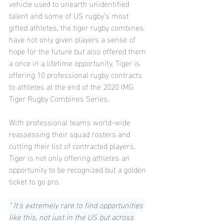
vehicle used to unearth unidentified 
talent and some of US rugby's most 
gifted athletes, the tiger rugby combines 
have not only given players a sense of 
hope for the future but also offered them 
a once in a lifetime opportunity. Tiger is 
offering 10 professional rugby contracts 
to athletes at the end of the 2020 IMG 
Tiger Rugby Combines Series.
With professional teams world-wide 
reassessing their squad rosters and 
cutting their list of contracted players, 
Tiger is not only offering athletes an 
opportunity to be recognized but a golden 
ticket to go pro.
" It's extremely rare to find opportunities 
like this, not just in the US but across 