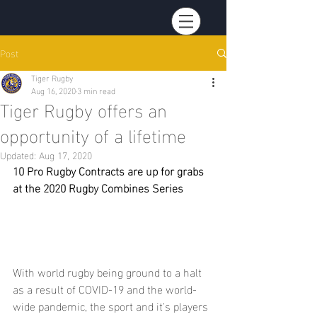
Post
Tiger Rugby
Aug 16, 2020
3 min read
Tiger Rugby offers an
opportunity of a lifetime
Updated:
Aug 17, 2020
10 Pro Rugby Contracts are up for grabs 
at the 2020 Rugby Combines Series
With world rugby being ground to a halt 
as a result of COVID-19 and the world-
wide pandemic, the sport and it's players 