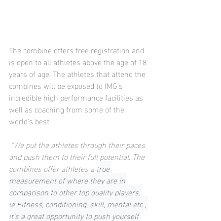
The combine offers free registration and 
is open to all athletes above the age of 18 
years of age. The athletes that attend the 
combines will be exposed to IMG's 
incredible high performance facilities as 
well as coaching from some of the 
world's best.
 "We put the athletes through their paces 
and push them to their full potential. The 
combines offer athletes a t
rue 
measurement of where they are in 
comparison to other top quality players. 
ie Fitness, conditioning, skill, mental etc , 
it's a great opportunity to push yourself 